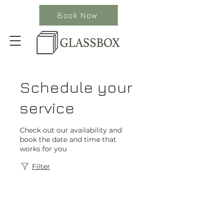
Book Now
Schedule your
service
Check out our availability and
book the date and time that
works for you
Filter