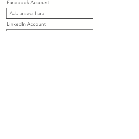
Facebook Account
LinkedIn Account
Desired Plan
Send