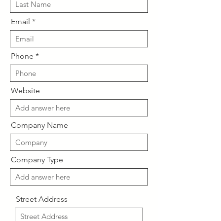
Email
Phone
Website
Company Name
Company Type
Street Address