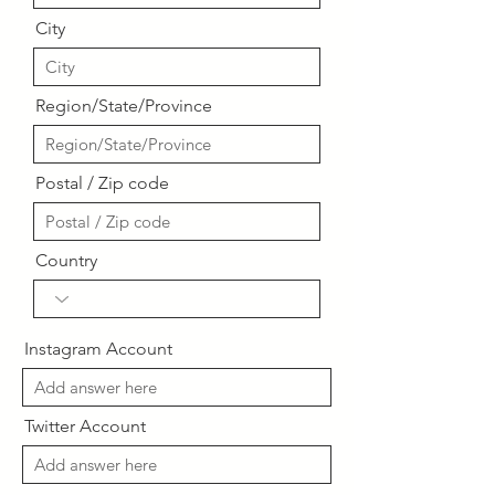
City
Region/State/Province
Postal / Zip code
Country
Instagram Account
Twitter Account