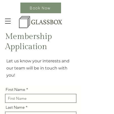
Book Now
Membership
Application
Let us know your interests and
our team will be in touch with
you!
First Name
Last Name