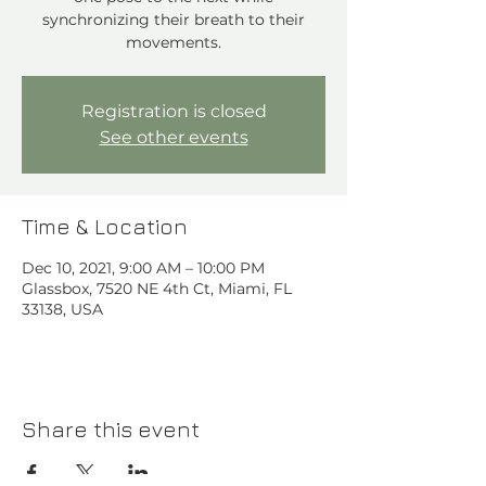
synchronizing their breath to their
movements.
Registration is closed
See other events
Time & Location
Dec 10, 2021, 9:00 AM – 10:00 PM
Glassbox, 7520 NE 4th Ct, Miami, FL
33138, USA
Share this event