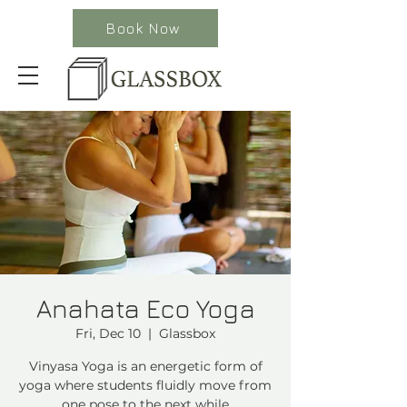
Book Now
Anahata Eco Yoga
Fri, Dec 10
  |  
Glassbox
Vinyasa Yoga is an energetic form of
yoga where students fluidly move from
one pose to the next while