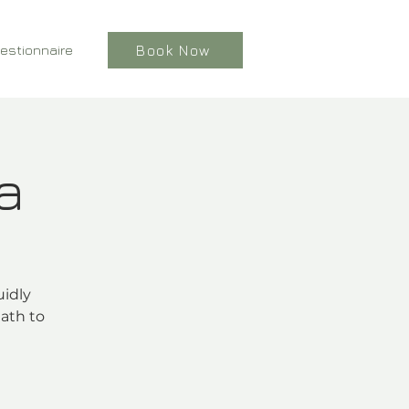
estionnaire
Book Now
a
uidly
ath to