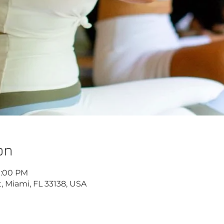
on
10:00 PM
, Miami, FL 33138, USA