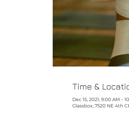
Time & Locati
Dec 15, 2021, 9:00 AM – 
Glassbox, 7520 NE 4th Ct