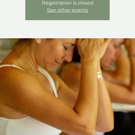
Registration is closed
See other events