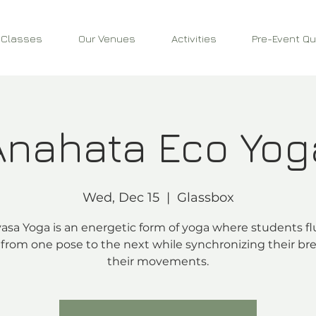
 Classes
Our Venues
Activities
Pre-Event Qu
Anahata Eco Yog
Wed, Dec 15
  |  
Glassbox
asa Yoga is an energetic form of yoga where students fl
from one pose to the next while synchronizing their bre
their movements.