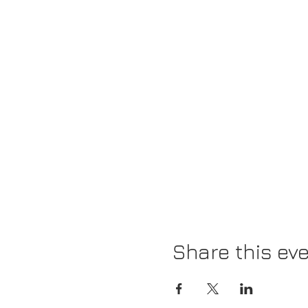
Share this ev