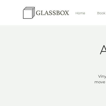
Home
Book
Viny
move 