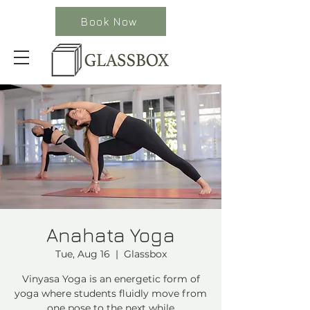
Book Now
Anahata Yoga
Tue, Aug 16
  |  
Glassbox
Vinyasa Yoga is an energetic form of
yoga where students fluidly move from
one pose to the next while