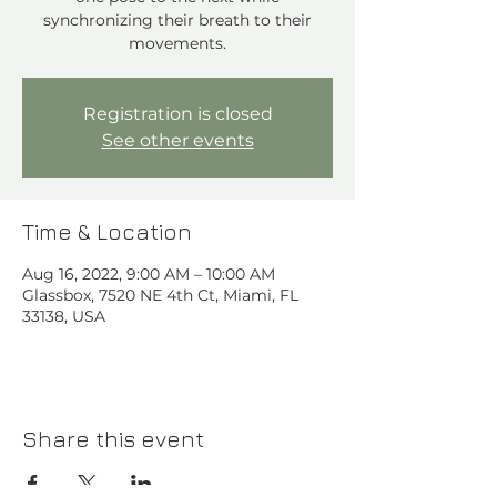
synchronizing their breath to their
movements.
Registration is closed
See other events
Time & Location
Aug 16, 2022, 9:00 AM – 10:00 AM
Glassbox, 7520 NE 4th Ct, Miami, FL
33138, USA
Share this event