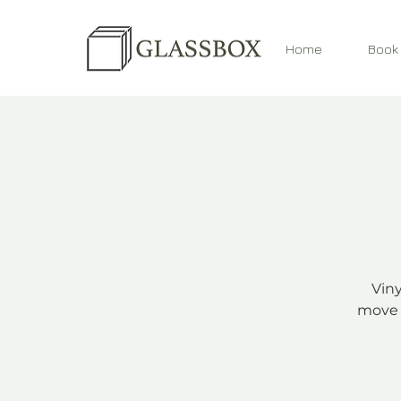
Home
Book
Viny
move 