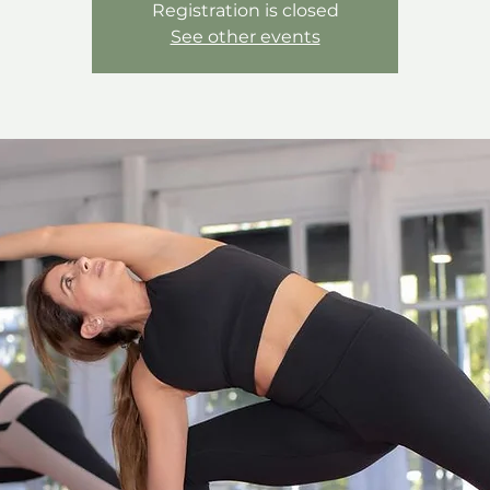
Registration is closed
See other events