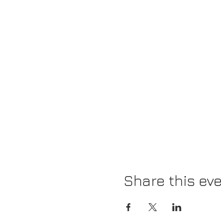
Share this ev