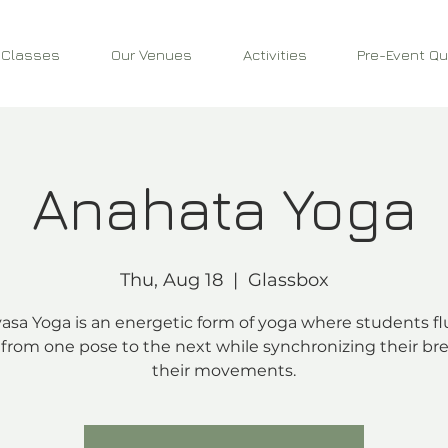
 Classes
Our Venues
Activities
Pre-Event Qu
Anahata Yoga
Thu, Aug 18
  |  
Glassbox
asa Yoga is an energetic form of yoga where students fl
from one pose to the next while synchronizing their bre
their movements.