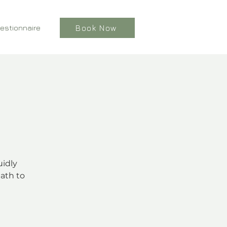
estionnaire
Book Now
uidly
ath to