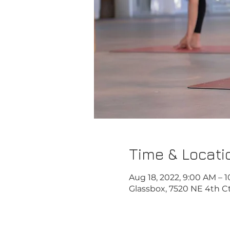
Time & Locati
Aug 18, 2022, 9:00 AM – 
Glassbox, 7520 NE 4th Ct