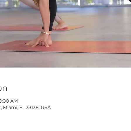
on
10:00 AM
, Miami, FL 33138, USA