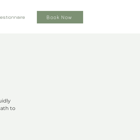
estionnaire
Book Now
uidly
ath to