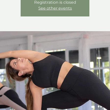
Registration is closed
See other events