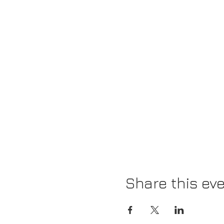
Share this ev