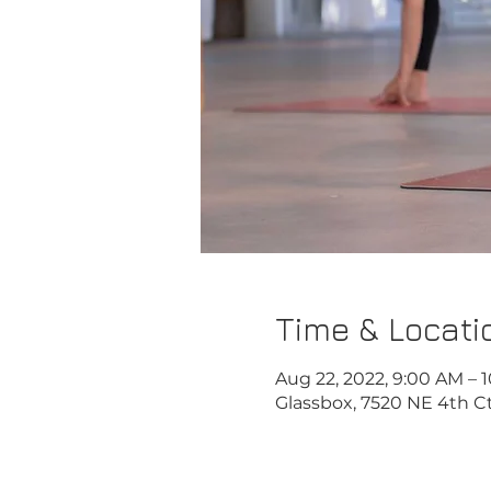
Time & Locati
Aug 22, 2022, 9:00 AM – 
Glassbox, 7520 NE 4th Ct