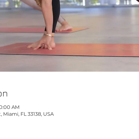
on
10:00 AM
, Miami, FL 33138, USA