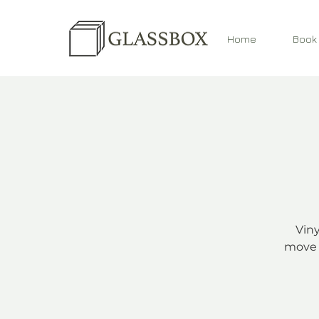
Home
Book
Viny
move 