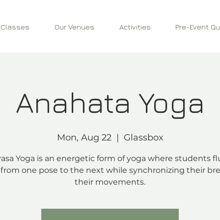
 Classes
Our Venues
Activities
Pre-Event Qu
Anahata Yoga
Mon, Aug 22
  |  
Glassbox
asa Yoga is an energetic form of yoga where students fl
from one pose to the next while synchronizing their bre
their movements.