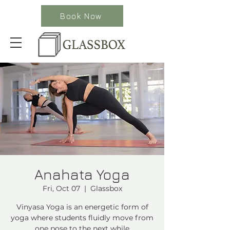
Book Now
Anahata Yoga
Fri, Oct 07
  |  
Glassbox
Vinyasa Yoga is an energetic form of
yoga where students fluidly move from
one pose to the next while