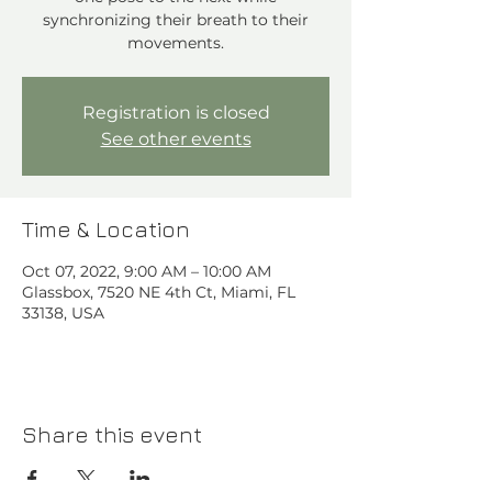
synchronizing their breath to their
movements.
Registration is closed
See other events
Time & Location
Oct 07, 2022, 9:00 AM – 10:00 AM
Glassbox, 7520 NE 4th Ct, Miami, FL
33138, USA
Share this event