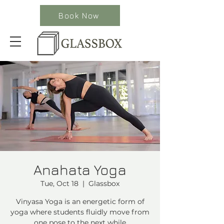
Book Now
Anahata Yoga
Tue, Oct 18
  |  
Glassbox
Vinyasa Yoga is an energetic form of
yoga where students fluidly move from
one pose to the next while