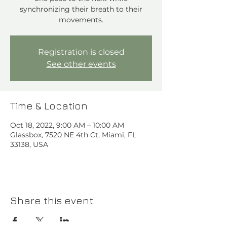
synchronizing their breath to their
movements.
Registration is closed
See other events
Time & Location
Oct 18, 2022, 9:00 AM – 10:00 AM
Glassbox, 7520 NE 4th Ct, Miami, FL
33138, USA
Share this event