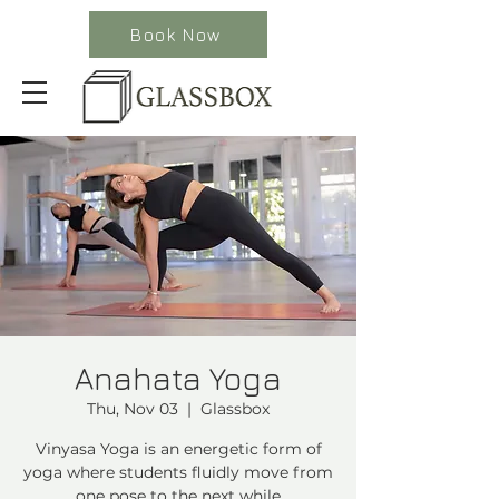
Book Now
Anahata Yoga
Thu, Nov 03
  |  
Glassbox
Vinyasa Yoga is an energetic form of
yoga where students fluidly move from
one pose to the next while