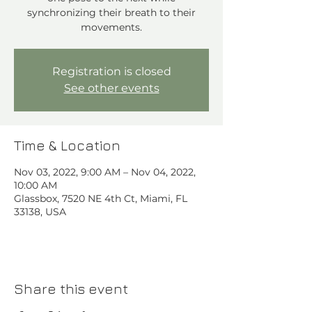
synchronizing their breath to their
movements.
Registration is closed
See other events
Time & Location
Nov 03, 2022, 9:00 AM – Nov 04, 2022,
10:00 AM
Glassbox, 7520 NE 4th Ct, Miami, FL
33138, USA
Share this event