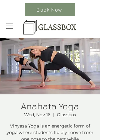
Book Now
Anahata Yoga
Wed, Nov 16
  |  
Glassbox
Vinyasa Yoga is an energetic form of
yoga where students fluidly move from
one pose to the next while