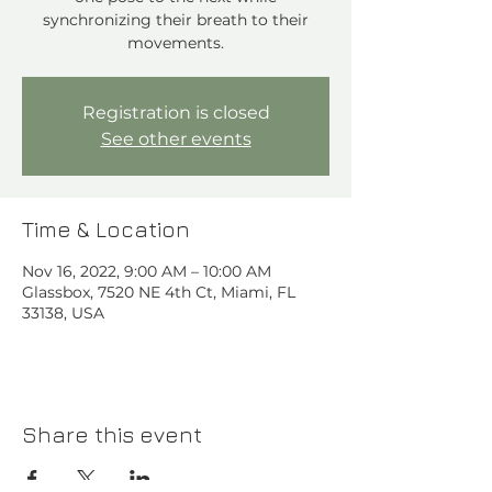
synchronizing their breath to their
movements.
Registration is closed
See other events
Time & Location
Nov 16, 2022, 9:00 AM – 10:00 AM
Glassbox, 7520 NE 4th Ct, Miami, FL
33138, USA
Share this event