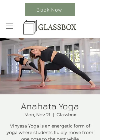
Book Now
Anahata Yoga
Mon, Nov 21
  |  
Glassbox
Vinyasa Yoga is an energetic form of
yoga where students fluidly move from
one pose to the next while