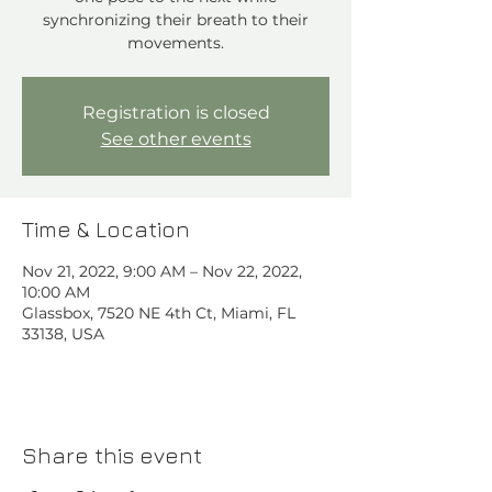
synchronizing their breath to their
movements.
Registration is closed
See other events
Time & Location
Nov 21, 2022, 9:00 AM – Nov 22, 2022,
10:00 AM
Glassbox, 7520 NE 4th Ct, Miami, FL
33138, USA
Share this event