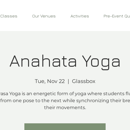
 Classes
Our Venues
Activities
Pre-Event Qu
Anahata Yoga
Tue, Nov 22
  |  
Glassbox
asa Yoga is an energetic form of yoga where students fl
from one pose to the next while synchronizing their bre
their movements.