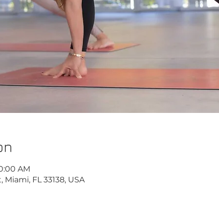
on
10:00 AM
, Miami, FL 33138, USA