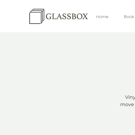
Home
Book
Viny
move 