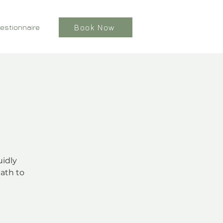
estionnaire
Book Now
uidly
ath to