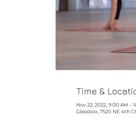
Time & Locati
Nov 22, 2022, 9:00 AM – 
Glassbox, 7520 NE 4th Ct