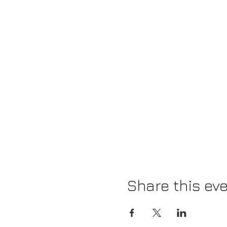
Share this ev