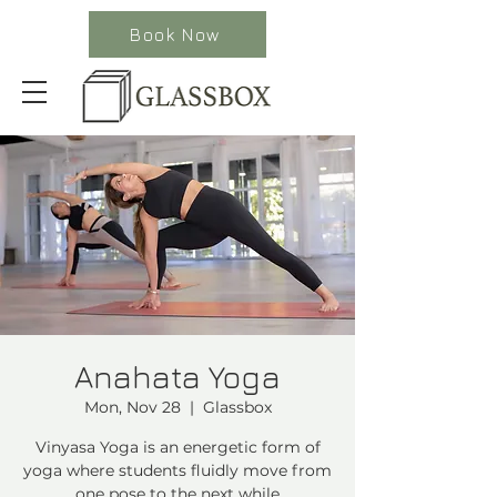
Book Now
Anahata Yoga
Mon, Nov 28
  |  
Glassbox
Vinyasa Yoga is an energetic form of
yoga where students fluidly move from
one pose to the next while