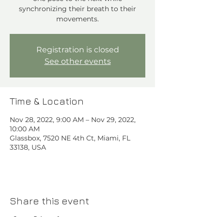
synchronizing their breath to their
movements.
Registration is closed
See other events
Time & Location
Nov 28, 2022, 9:00 AM – Nov 29, 2022,
10:00 AM
Glassbox, 7520 NE 4th Ct, Miami, FL
33138, USA
Share this event