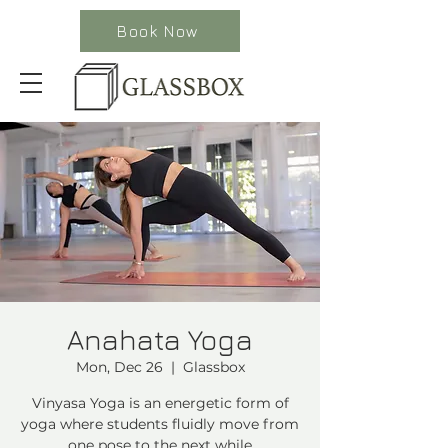
Book Now
Anahata Yoga
Mon, Dec 26
  |  
Glassbox
Vinyasa Yoga is an energetic form of
yoga where students fluidly move from
one pose to the next while