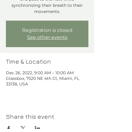
synchronizing their breath to their
movements.
Registration is closed
See other events
Time & Location
Dec 26, 2022, 9:00 AM – 10:00 AM
Glassbox, 7520 NE 4th Ct, Miami, FL
33138, USA
Share this event