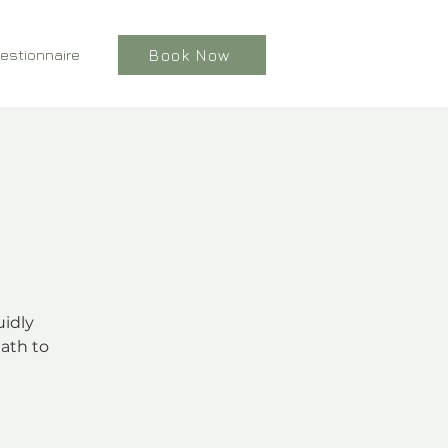
estionnaire
Book Now
uidly
ath to