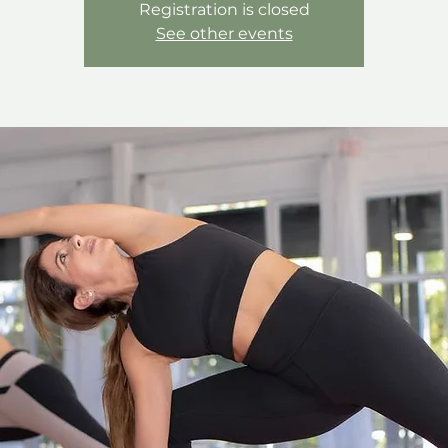
Registration is closed
See other events