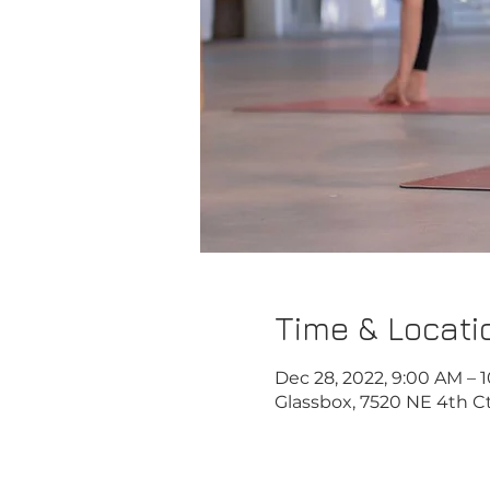
Time & Locati
Dec 28, 2022, 9:00 AM – 
Glassbox, 7520 NE 4th Ct