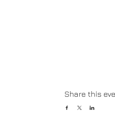
Share this ev