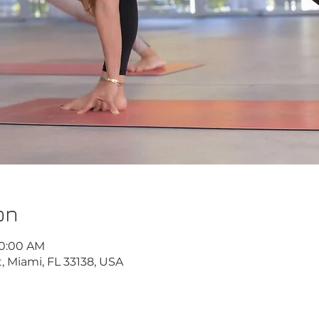
on
10:00 AM
, Miami, FL 33138, USA