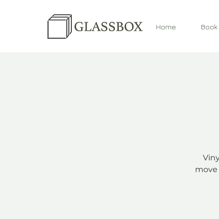
Home
Book
Viny
move 