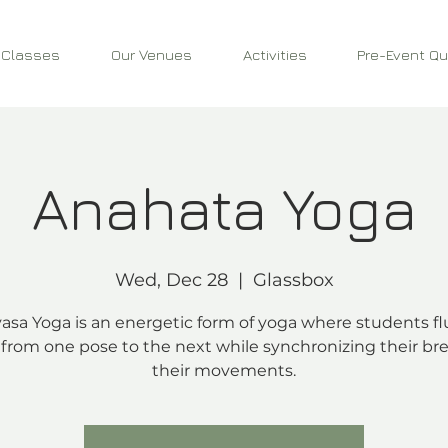
 Classes
Our Venues
Activities
Pre-Event Qu
Anahata Yoga
Wed, Dec 28
  |  
Glassbox
asa Yoga is an energetic form of yoga where students fl
from one pose to the next while synchronizing their bre
their movements.