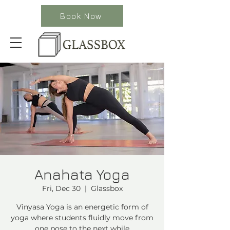
Book Now
Anahata Yoga
Fri, Dec 30
  |  
Glassbox
Vinyasa Yoga is an energetic form of
yoga where students fluidly move from
one pose to the next while