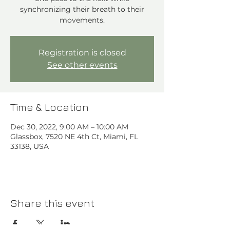
synchronizing their breath to their
movements.
Registration is closed
See other events
Time & Location
Dec 30, 2022, 9:00 AM – 10:00 AM
Glassbox, 7520 NE 4th Ct, Miami, FL
33138, USA
Share this event