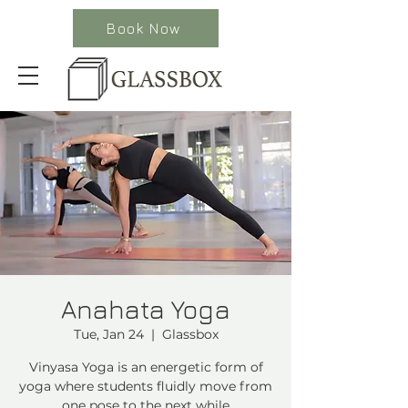
Book Now
Anahata Yoga
Tue, Jan 24
  |  
Glassbox
Vinyasa Yoga is an energetic form of
yoga where students fluidly move from
one pose to the next while