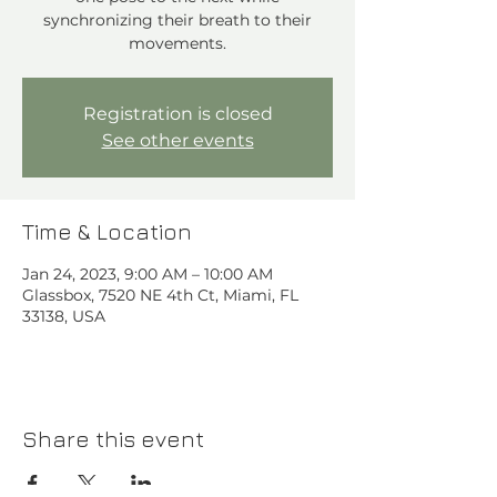
synchronizing their breath to their
movements.
Registration is closed
See other events
Time & Location
Jan 24, 2023, 9:00 AM – 10:00 AM
Glassbox, 7520 NE 4th Ct, Miami, FL
33138, USA
Share this event