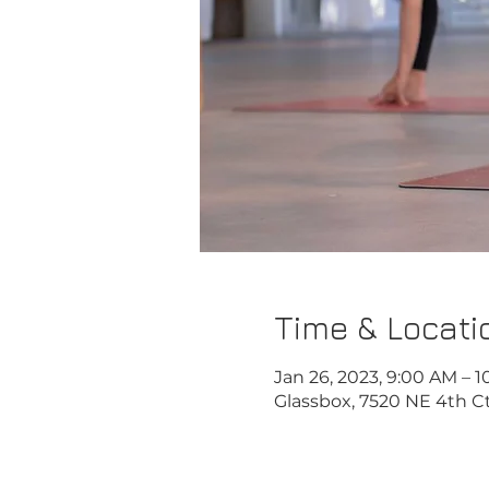
Time & Locati
Jan 26, 2023, 9:00 AM – 
Glassbox, 7520 NE 4th Ct