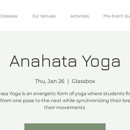
 Classes
Our Venues
Activities
Pre-Event Qu
Anahata Yoga
Thu, Jan 26
  |  
Glassbox
asa Yoga is an energetic form of yoga where students fl
from one pose to the next while synchronizing their bre
their movements.