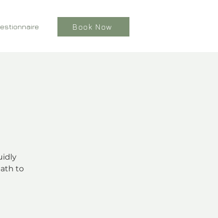
estionnaire
Book Now
uidly
ath to