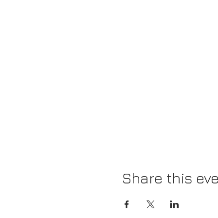
Share this ev