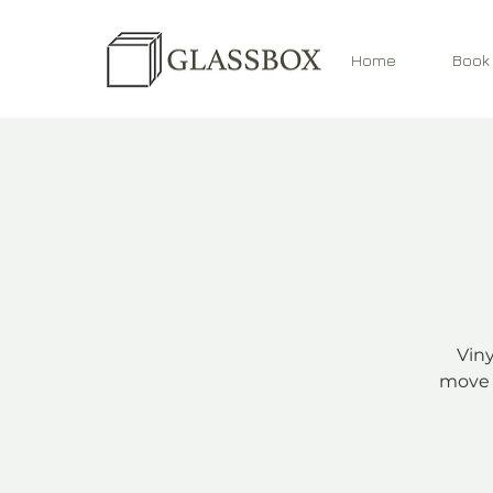
Home
Book
Viny
move 