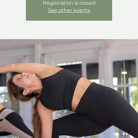
Registration is closed
See other events