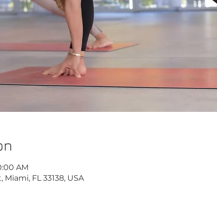
on
10:00 AM
, Miami, FL 33138, USA