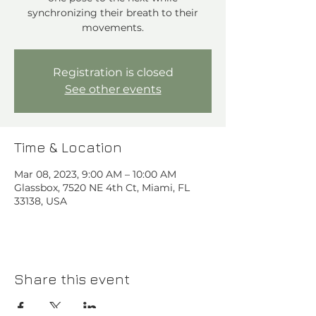
synchronizing their breath to their
movements.
Registration is closed
See other events
Time & Location
Mar 08, 2023, 9:00 AM – 10:00 AM
Glassbox, 7520 NE 4th Ct, Miami, FL
33138, USA
Share this event