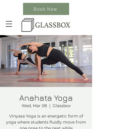
Book Now
Anahata Yoga
Wed, Mar 08
  |  
Glassbox
Vinyasa Yoga is an energetic form of
yoga where students fluidly move from
one pose to the next while