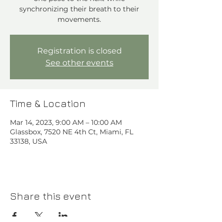
synchronizing their breath to their
movements.
Registration is closed
See other events
Time & Location
Mar 14, 2023, 9:00 AM – 10:00 AM
Glassbox, 7520 NE 4th Ct, Miami, FL
33138, USA
Share this event