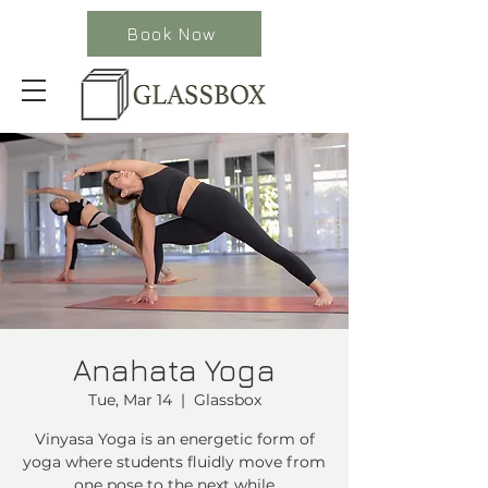
Book Now
Anahata Yoga
Tue, Mar 14
  |  
Glassbox
Vinyasa Yoga is an energetic form of
yoga where students fluidly move from
one pose to the next while