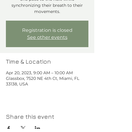
synchronizing their breath to their
movements.
Registration is closed
See other events
Time & Location
Apr 20, 2023, 9:00 AM – 10:00 AM
Glassbox, 7520 NE 4th Ct, Miami, FL
33138, USA
Share this event