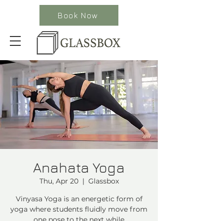
Book Now
Anahata Yoga
Thu, Apr 20
  |  
Glassbox
Vinyasa Yoga is an energetic form of
yoga where students fluidly move from
one pose to the next while