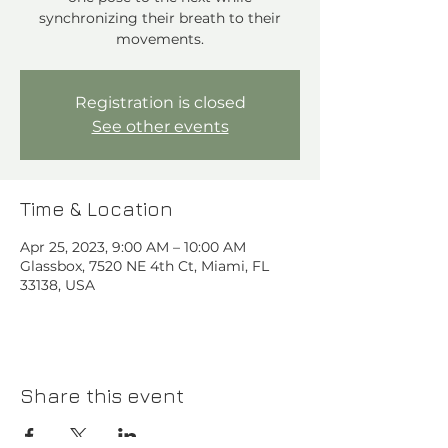
synchronizing their breath to their
movements.
Registration is closed
See other events
Time & Location
Apr 25, 2023, 9:00 AM – 10:00 AM
Glassbox, 7520 NE 4th Ct, Miami, FL
33138, USA
Share this event