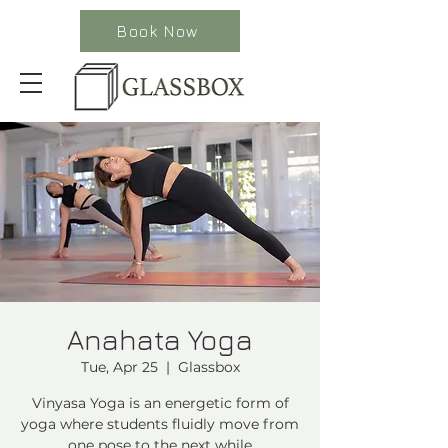
Book Now
Anahata Yoga
Tue, Apr 25
  |  
Glassbox
Vinyasa Yoga is an energetic form of
yoga where students fluidly move from
one pose to the next while