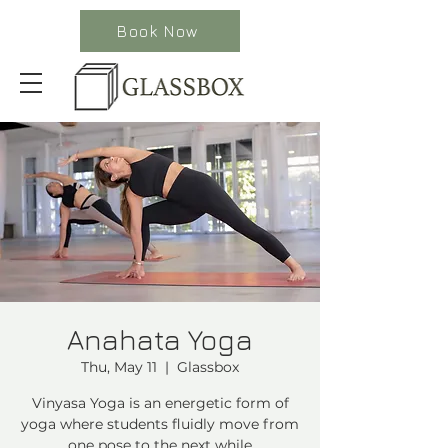
Book Now
Anahata Yoga
Thu, May 11
  |  
Glassbox
Vinyasa Yoga is an energetic form of
yoga where students fluidly move from
one pose to the next while