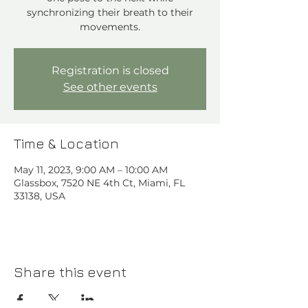
synchronizing their breath to their
movements.
Registration is closed
See other events
Time & Location
May 11, 2023, 9:00 AM – 10:00 AM
Glassbox, 7520 NE 4th Ct, Miami, FL
33138, USA
Share this event