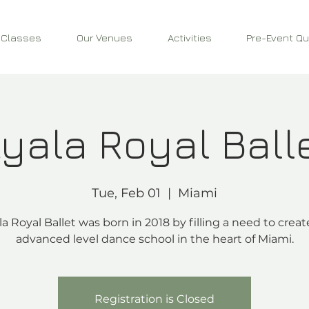
 Classes
Our Venues
Activities
Pre-Event Qu
yala Royal Ball
Tue, Feb 01
  |  
Miami
la Royal Ballet was born in 2018 by filling a need to creat
advanced level dance school in the heart of Miami.
Registration is Closed