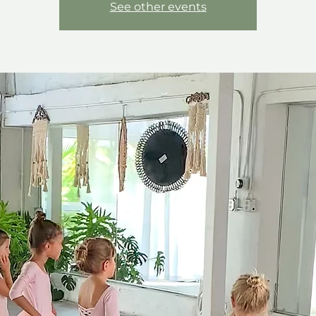
See other events