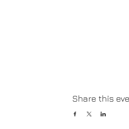
Share this ev