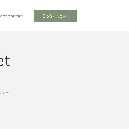
estionnaire
Book Now
et
e an