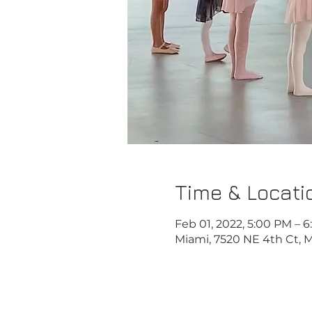
Time & Locati
Feb 01, 2022, 5:00 PM – 
Miami, 7520 NE 4th Ct, M