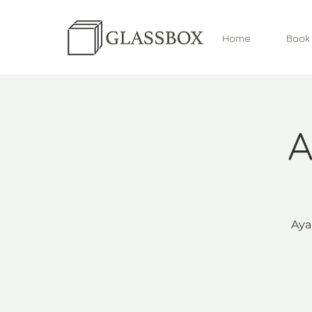
Home
Book
A
Aya