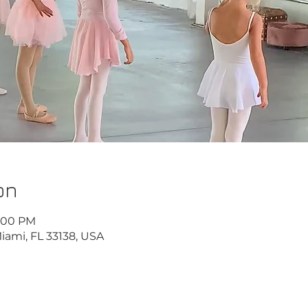
on
6:00 PM
iami, FL 33138, USA