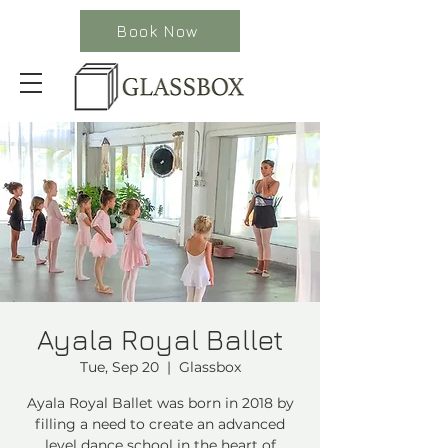
Book Now
Ayala Royal Ballet
Tue, Sep 20
  |  
Glassbox
Ayala Royal Ballet was born in 2018 by
filling a need to create an advanced
level dance school in the heart of