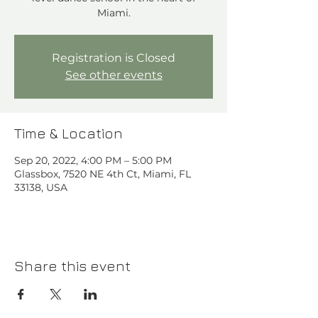
Miami.
Registration is Closed
See other events
Time & Location
Sep 20, 2022, 4:00 PM – 5:00 PM
Glassbox, 7520 NE 4th Ct, Miami, FL
33138, USA
Share this event