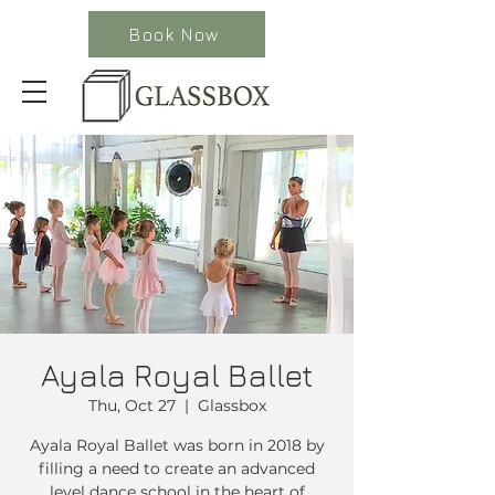
Book Now
Ayala Royal Ballet
Thu, Oct 27
  |  
Glassbox
Ayala Royal Ballet was born in 2018 by
filling a need to create an advanced
level dance school in the heart of