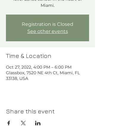
Miami.
Registration is Closed
See other events
Time & Location
Oct 27, 2022, 4:00 PM – 6:00 PM
Glassbox, 7520 NE 4th Ct, Miami, FL
33138, USA
Share this event