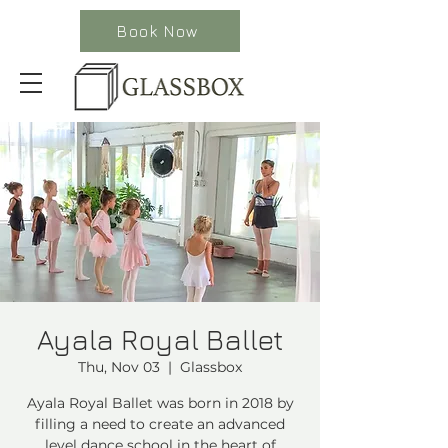
Book Now
Ayala Royal Ballet
Thu, Nov 03
  |  
Glassbox
Ayala Royal Ballet was born in 2018 by
filling a need to create an advanced
level dance school in the heart of