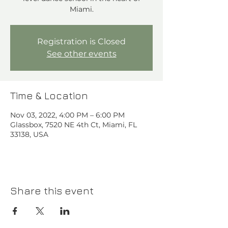
Miami.
Registration is Closed
See other events
Time & Location
Nov 03, 2022, 4:00 PM – 6:00 PM
Glassbox, 7520 NE 4th Ct, Miami, FL
33138, USA
Share this event