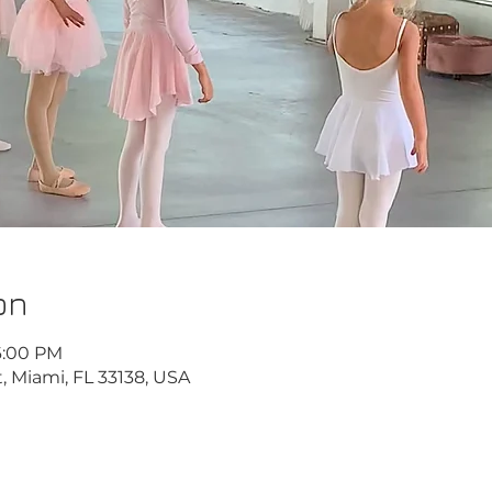
on
6:00 PM
, Miami, FL 33138, USA