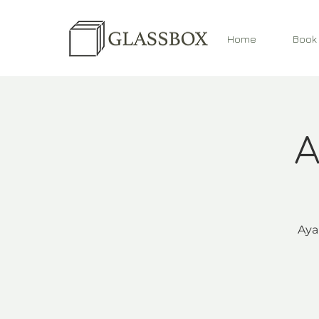
Home
Book
A
Aya