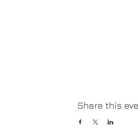
Share this ev