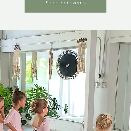
See other events