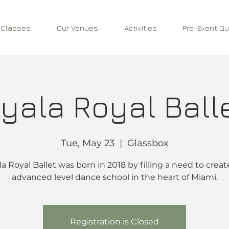
 Classes
Our Venues
Activities
Pre-Event Qu
yala Royal Ball
Tue, May 23
  |  
Glassbox
la Royal Ballet was born in 2018 by filling a need to creat
advanced level dance school in the heart of Miami.
Registration is Closed