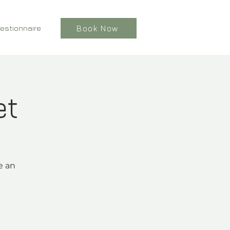
estionnaire
Book Now
et
e an