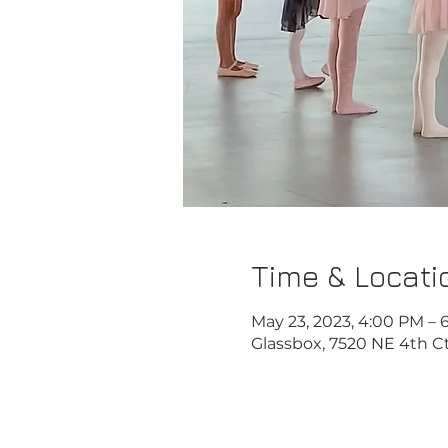
Time & Locati
May 23, 2023, 4:00 PM – 
Glassbox, 7520 NE 4th Ct