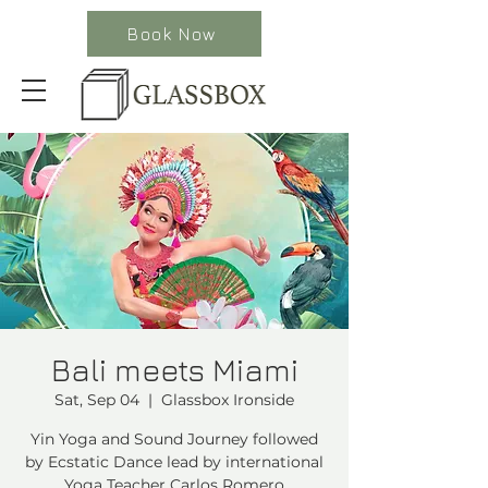
Book Now
Bali meets Miami
Sat, Sep 04
  |  
Glassbox Ironside
Yin Yoga and Sound Journey followed
by Ecstatic Dance lead by international
Yoga Teacher Carlos Romero