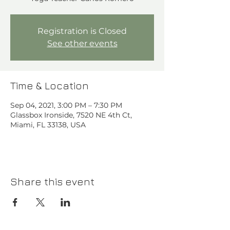
Registration is Closed
See other events
Time & Location
Sep 04, 2021, 3:00 PM – 7:30 PM
Glassbox Ironside, 7520 NE 4th Ct,
Miami, FL 33138, USA
Share this event