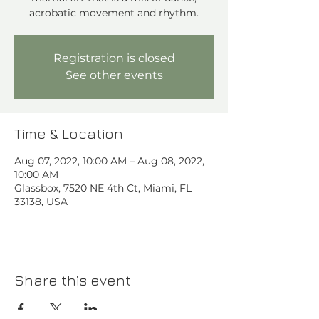
acrobatic movement and rhythm.⁠
Registration is closed
See other events
Time & Location
Aug 07, 2022, 10:00 AM – Aug 08, 2022,
10:00 AM
Glassbox, 7520 NE 4th Ct, Miami, FL
33138, USA
Share this event