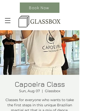
Book Now
Capoeira Class
Sun, Aug 07
  |  
Glassbox
Classes for everyone who wants to take
the first steps in this unique Brazilian
martial art that is a mix of dance,