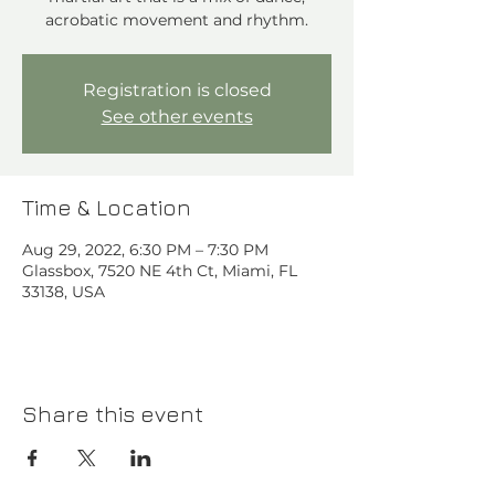
acrobatic movement and rhythm.⁠
Registration is closed
See other events
Time & Location
Aug 29, 2022, 6:30 PM – 7:30 PM
Glassbox, 7520 NE 4th Ct, Miami, FL
33138, USA
Share this event