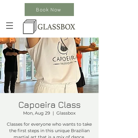
Book Now
Capoeira Class
Mon, Aug 29
  |  
Glassbox
Classes for everyone who wants to take
the first steps in this unique Brazilian
martial art that is a mix of dance,