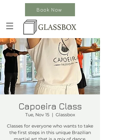
Book Now
Capoeira Class
Tue, Nov 15
  |  
Glassbox
Classes for everyone who wants to take
the first steps in this unique Brazilian
martial art that is a mix of dance,