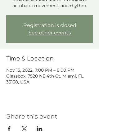
acrobatic movement, and rhythm.⁠
Registration is closed
See other events
Time & Location
Nov 15, 2022, 7:00 PM – 8:00 PM
Glassbox, 7520 NE 4th Ct, Miami, FL
33138, USA
Share this event