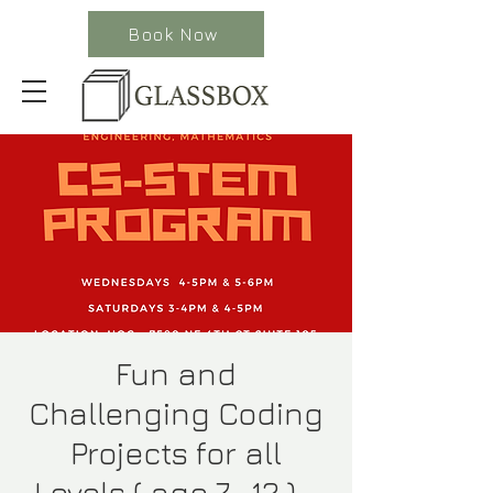
Book Now
Fun and
Challenging Coding
Projects for all
Levels ( age 7- 12 ) -