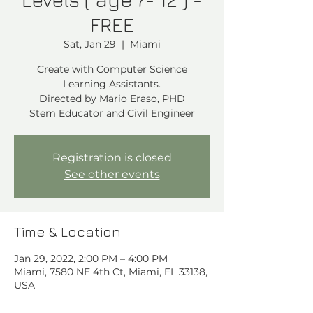
FREE
Sat, Jan 29
  |  
Miami
Create with Computer Science
Learning Assistants.
Directed by Mario Eraso, PHD
Stem Educator and Civil Engineer
Registration is closed
See other events
Time & Location
Jan 29, 2022, 2:00 PM – 4:00 PM
Miami, 7580 NE 4th Ct, Miami, FL 33138,
USA