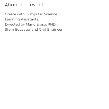
About the event
Create with Computer Science 
Learning Assistants.
Directed by Mario Eraso, PHD
Stem Educator and Civil Engineer
Share this event