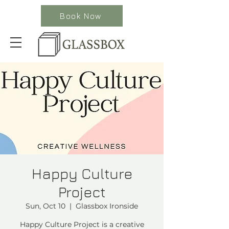
Book Now
Happy Culture
Project
Sun, Oct 10
  |  
Glassbox Ironside
Happy Culture Project is a creative