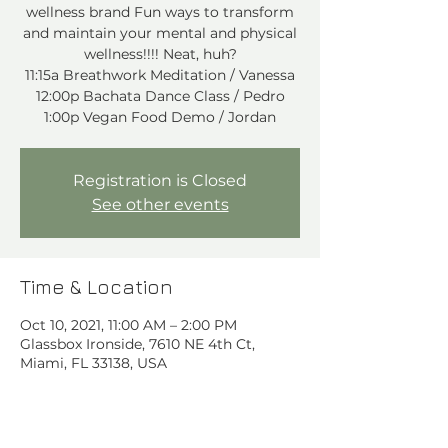
wellness brand Fun ways to transform
and maintain your mental and physical
wellness!!!! Neat, huh?
11:15a Breathwork Meditation / Vanessa
12:00p Bachata Dance Class / Pedro
1:00p Vegan Food Demo / Jordan
Registration is Closed
See other events
Time & Location
Oct 10, 2021, 11:00 AM – 2:00 PM
Glassbox Ironside, 7610 NE 4th Ct,
Miami, FL 33138, USA