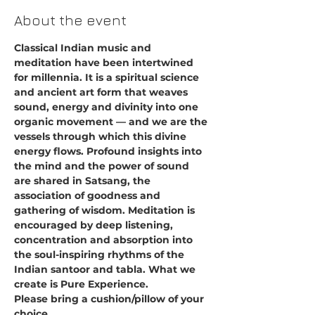
About the event
Classical Indian music and 
meditation have been intertwined 
for millennia. It is a spiritual science 
and ancient art form that weaves 
sound, energy and divinity into one 
organic movement — and we are the 
vessels through which this divine 
energy flows. Profound insights into 
the mind and the power of sound 
are shared in Satsang, the 
association of goodness and 
gathering of wisdom. Meditation is 
encouraged by deep listening, 
concentration and absorption into 
the soul-inspiring rhythms of the 
Indian santoor and tabla. What we 
create is Pure Experience.
Please bring a cushion/pillow of your 
choice