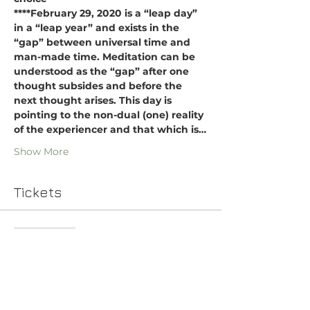
****February 29, 2020 is a “leap day” 
in a “leap year” and exists in the 
“gap” between universal time and 
man-made time. Meditation can be 
understood as the “gap” after one 
thought subsides and before the 
next thought arises. This day is 
pointing to the non-dual (one) reality 
of the experiencer and that which is…
Show More
Tickets
Sale ended
Ticket type
Indian Music Meditation
Price