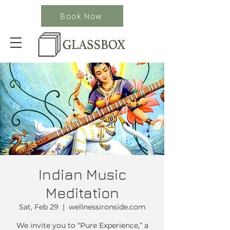
Book Now
Indian Music
Meditation
Sat, Feb 29
  |  
wellnessironside.com
We invite you to “Pure Experience,” a