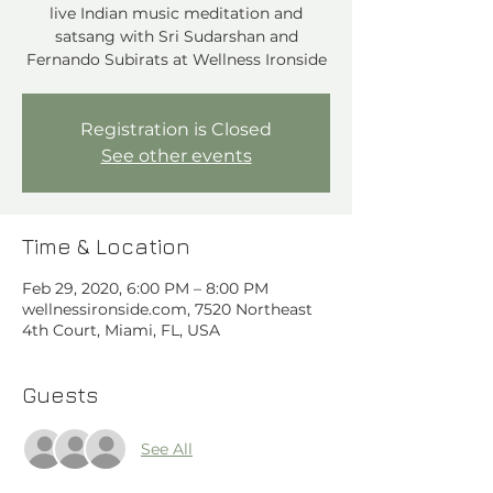
live Indian music meditation and
satsang with Sri Sudarshan and
Registration is Closed
See other events
Time & Location
Feb 29, 2020, 6:00 PM – 8:00 PM
wellnessironside.com, 7520 Northeast
4th Court, Miami, FL, USA
Guests
See All