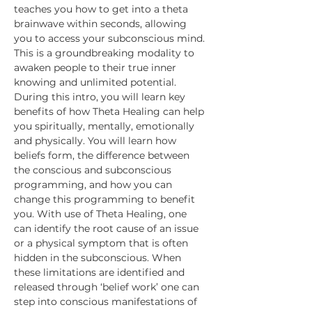
teaches you how to get into a theta 
brainwave within seconds, allowing 
you to access your subconscious mind. 
This is a groundbreaking modality to 
awaken people to their true inner 
knowing and unlimited potential.
During this intro, you will learn key 
benefits of how Theta Healing can help 
you spiritually, mentally, emotionally 
and physically. You will learn how 
beliefs form, the difference between 
the conscious and subconscious 
programming, and how you can 
change this programming to benefit 
you. With use of Theta Healing, one 
can identify the root cause of an issue 
or a physical symptom that is often 
hidden in the subconscious. When 
these limitations are identified and 
released through ‘belief work’ one can 
step into conscious manifestations of 