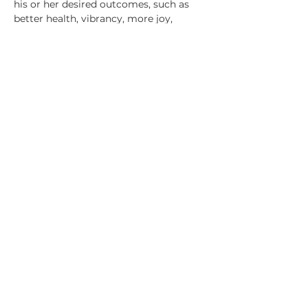
his or her desired outcomes, such as 
better health, vibrancy, more joy, 
financial…
Show More
Share this event
7520 NE 4th Ct, Suite 100. MIAMI, FL 33138