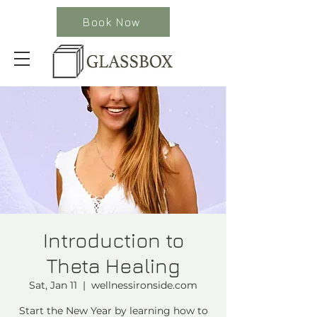
Book Now
Introduction to
Theta Healing
Sat, Jan 11
  |  
wellnessironside.com
Start the New Year by learning how to