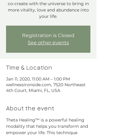
co-create with the universe to bring in
more vitality, love and abundance into
your life.
Registration is Closed
See other events
Time & Location
Jan 11, 2020, 11:00 AM – 1:00 PM
wellnessironside.com, 7520 Northeast
4th Court, Miami, FL, USA
About the event
Theta Healing™ is a powerful healing 
modality that helps you transform and 
empower your life. This technique 