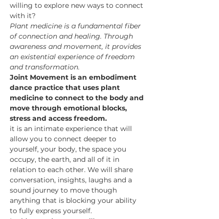
willing to explore new ways to connect 
with it? 
Plant medicine is a fundamental fiber 
of connection and healing. Through 
awareness and movement, it provides 
an existential experience of freedom 
and transformation.
Joint Movement is an embodiment 
dance practice that uses plant 
medicine to connect to the body and 
move through emotional blocks, 
stress and access freedom. 
it is an intimate experience that will 
allow you to connect deeper to 
yourself, your body, the space you 
occupy, the earth, and all of it in 
relation to each other. We will share 
conversation, insights, laughs and a 
sound journey to move though 
anything that is blocking your ability 
to fully express yourself.