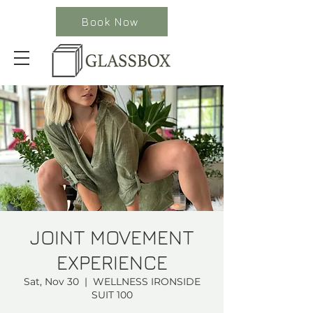
Book Now
JOINT MOVEMENT
EXPERIENCE
Sat, Nov 30
  |  
WELLNESS IRONSIDE
SUIT 100