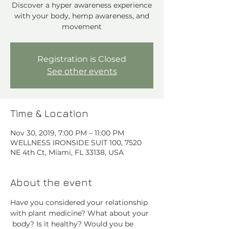
Discover a hyper awareness experience
with your body, hemp awareness, and
movement
Registration is Closed
See other events
Time & Location
Nov 30, 2019, 7:00 PM – 11:00 PM
WELLNESS IRONSIDE SUIT 100, 7520
NE 4th Ct, Miami, FL 33138, USA
About the event
Have you considered your relationship 
with plant medicine? What about your 
 body? Is it healthy? Would you be 