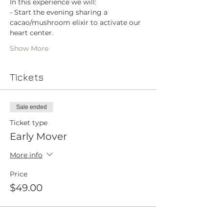
In this experience we will:
- Start the evening sharing a 
cacao/mushroom elixir to activate our 
heart center.
Show More
Tickets
Sale ended
Ticket type
Early Mover
More info
Price
$49.00