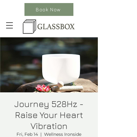
Book Now
Journey 528Hz -
Raise Your Heart
Vibration
Fri, Feb 14
  |  
Wellness Ironside