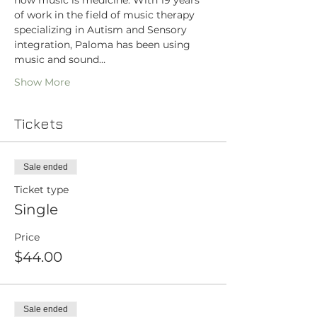
how music is medicine. With 19 years 
of work in the field of music therapy 
specializing in Autism and Sensory 
integration, Paloma has been using 
music and sound…
Show More
Tickets
Sale ended
Ticket type
Single
Price
$44.00
Sale ended