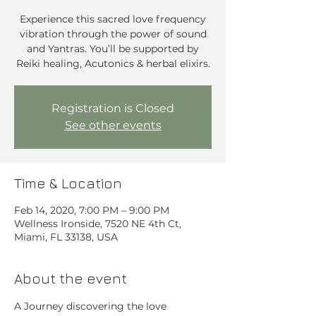
Experience this sacred love frequency
vibration through the power of sound
and Yantras. You’ll be supported by
Reiki healing, Acutonics & herbal elixirs.
Registration is Closed
See other events
Time & Location
Feb 14, 2020, 7:00 PM – 9:00 PM
Wellness Ironside, 7520 NE 4th Ct,
Miami, FL 33138, USA
About the event
A Journey discovering the love 