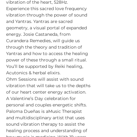
vibration of the heart, 528Hz.
Experience this sacred love frequency 
vibration through the power of sound 
and Yantras. Yantras are sacred 
geometry, a visual portal of expanded 
energy. Josie Castaneda, from 
Curandera Remedies, will guide us 
through the theory and tradition of 
Yantras and how to access the healing 
power of these through a small ritual. 
You’ll be supported by Reiki healing, 
Acutonics & herbal elixirs. 
Ohm Sessions will assist with sound 
vibration that will take us to the depths 
of our heart center energy activation.
A Valentine’s Day celebration for 
personal and couples energetic shifts.
Paloma Dueñas is aMusic Therapist 
and multidisciplinary artist that uses 
sound vibration therapy to assist the 
healing process and understanding of 