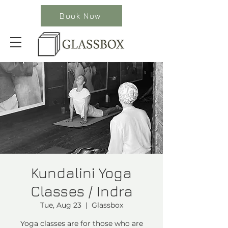
Book Now
Kundalini Yoga
Classes / Indra
Tue, Aug 23
  |  
Glassbox
Yoga classes are for those who are