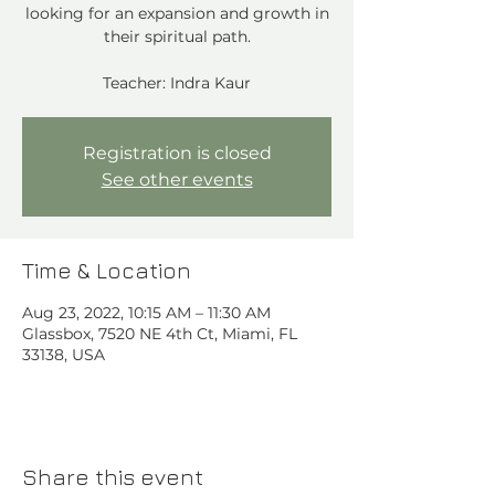
looking for an expansion and growth in
their spiritual path.
Teacher: Indra Kaur
Registration is closed
See other events
Time & Location
Aug 23, 2022, 10:15 AM – 11:30 AM
Glassbox, 7520 NE 4th Ct, Miami, FL
33138, USA
Share this event