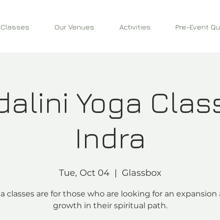
 Classes
Our Venues
Activities
Pre-Event Qu
alini Yoga Clas
Indra
Tue, Oct 04
  |  
Glassbox
a classes are for those who are looking for an expansion
growth in their spiritual path.