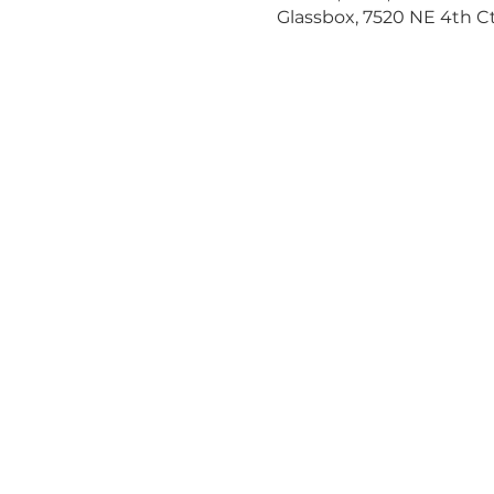
Glassbox, 7520 NE 4th Ct