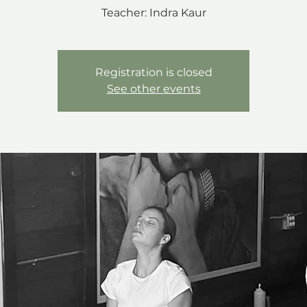
Teacher: Indra Kaur
Registration is closed
See other events