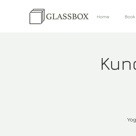
Home
Book
Kund
Yog