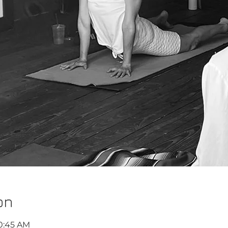
on
10:45 AM