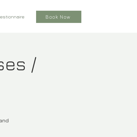
estionnaire
Book Now
ses /
 and