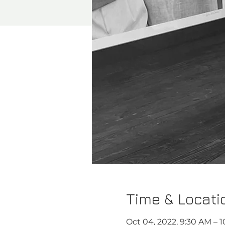
Time & Locati
Oct 04, 2022, 9:30 AM – 