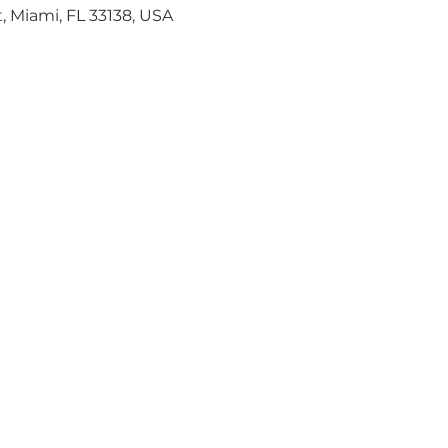
, Miami, FL 33138, USA