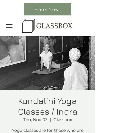
Book Now
Kundalini Yoga
Classes / Indra
Thu, Nov 03
  |  
Glassbox
Yoga classes are for those who are