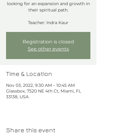
looking for an expansion and growth in
their spiritual path.
Teacher: Indra Kaur
Registration is closed
See other events
Time & Location
Nov 03, 2022, 9:30 AM – 10:45 AM
Glassbox, 7520 NE 4th Ct, Miami, FL
33138, USA
Share this event