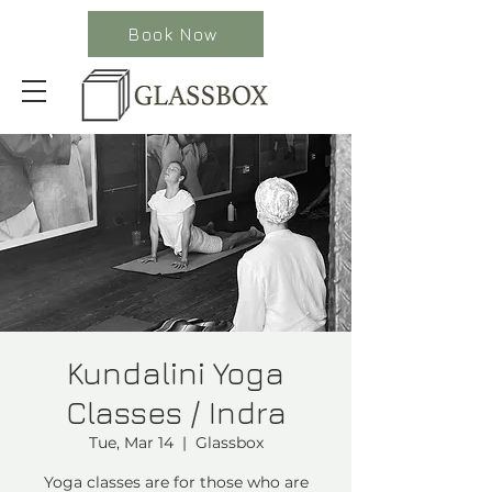
Book Now
Kundalini Yoga
Classes / Indra
Tue, Mar 14
  |  
Glassbox
Yoga classes are for those who are