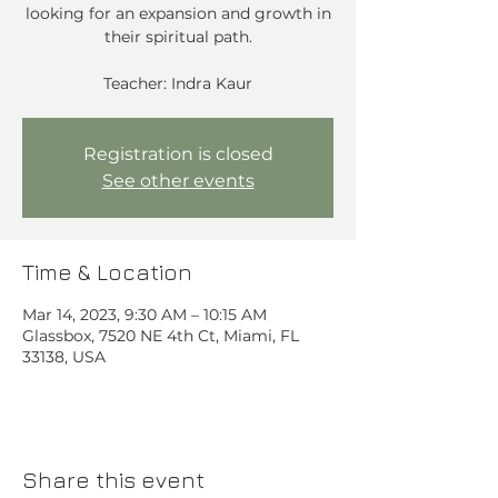
looking for an expansion and growth in
their spiritual path.
Teacher: Indra Kaur
Registration is closed
See other events
Time & Location
Mar 14, 2023, 9:30 AM – 10:15 AM
Glassbox, 7520 NE 4th Ct, Miami, FL
33138, USA
Share this event