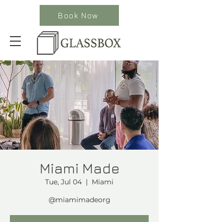
Book Now
Miami Made
Tue, Jul 04
  |  
Miami
@miamimadeorg