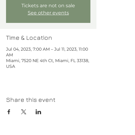
Tickets are not on sale
See other events
Time & Location
Jul 04, 2023, 7:00 AM – Jul 11, 2023, 11:00
AM
Miami, 7520 NE 4th Ct, Miami, FL 33138,
USA
Share this event