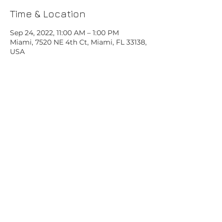
Time & Location
Sep 24, 2022, 11:00 AM – 1:00 PM
Miami, 7520 NE 4th Ct, Miami, FL 33138,
USA
Share this event