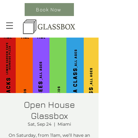
Book Now
Open House
Glassbox
Sat, Sep 24
  |  
Miami
On Saturday, from 11am, we’ll have an