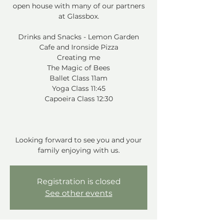
open house with many of our partners
at Glassbox.
Drinks and Snacks - Lemon Garden
Cafe and Ironside Pizza
Creating me
The Magic of Bees
Ballet Class 11am
Yoga Class 11:45
Capoeira Class 12:30
Looking forward to see you and your
family enjoying with us.
Registration is closed
See other events