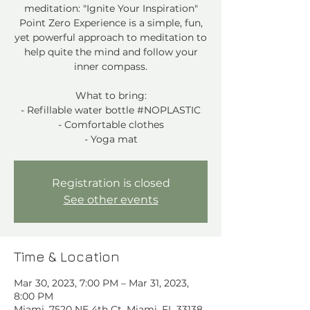
meditation: "Ignite Your Inspiration"
Point Zero Experience is a simple, fun,
yet powerful approach to meditation to
help quite the mind and follow your
inner compass.
What to bring:
- Refillable water bottle #NOPLASTIC
- Comfortable clothes
- Yoga mat
Registration is closed
See other events
Time & Location
Mar 30, 2023, 7:00 PM – Mar 31, 2023,
8:00 PM
Miami, 7520 NE 4th Ct, Miami, FL 33138,