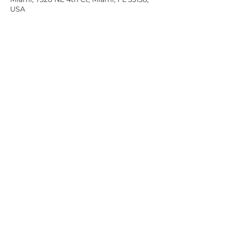
USA
Share this event
7520 NE 4th Ct, Suite 100. MIAMI, FL 33138
Tel:
305-438-7651
info@glassboxironside.com