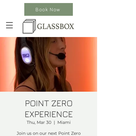
Book Now
POINT ZERO
EXPERIENCE
Thu, Mar 30
  |  
Miami
Join us on our next Point Zero