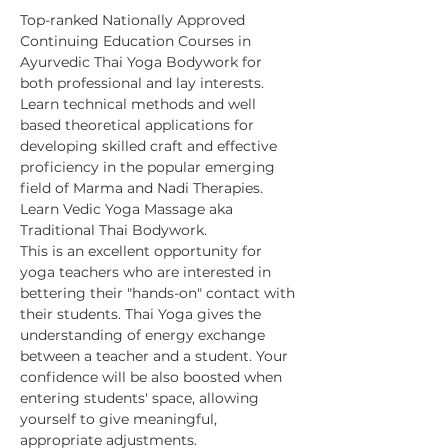
Top-ranked Nationally Approved 
Continuing Education Courses in 
Ayurvedic Thai Yoga Bodywork for 
both professional and lay interests. 
Learn technical methods and well 
based theoretical applications for 
developing skilled craft and effective 
proficiency in the popular emerging 
field of Marma and Nadi Therapies. 
Learn Vedic Yoga Massage aka 
Traditional Thai Bodywork.
This is an excellent opportunity for 
yoga teachers who are interested in 
bettering their "hands-on" contact with 
their students. Thai Yoga gives the 
understanding of energy exchange 
between a teacher and a student. Your 
confidence will be also boosted when 
entering students' space, allowing 
yourself to give meaningful, 
appropriate adjustments.