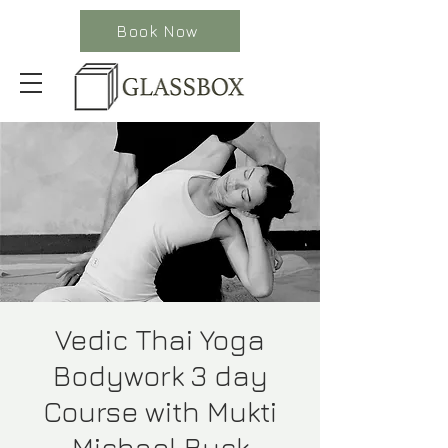
Book Now
Vedic Thai Yoga
Bodywork 3 day
Course with Mukti
Michael Buck