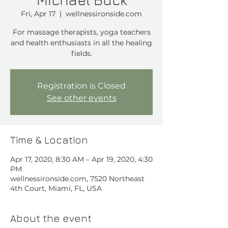
Fri, Apr 17
  |  
wellnessironside.com
For massage therapists, yoga teachers
and health enthusiasts in all the healing
Registration is Closed
See other events
Time & Location
Apr 17, 2020, 8:30 AM – Apr 19, 2020, 4:30
PM
wellnessironside.com, 7520 Northeast
4th Court, Miami, FL, USA
About the event