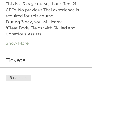
This is a 3-day course, that offers 21 
CECs. No previous Thai experience is 
required for this course.
During 3 day, you will learn:
*Clear Body Fields with Skilled and 
Conscious Assists.
Show More
Tickets
Sale ended
Ticket type
Vedic Thai Yoga Bodywork
Price
$400.00