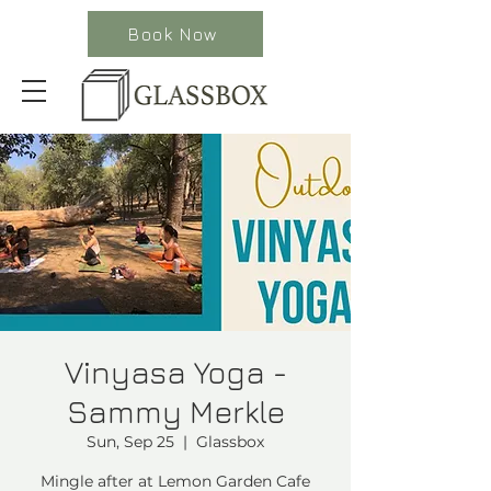
Book Now
Vinyasa Yoga -
Sammy Merkle
Sun, Sep 25
  |  
Glassbox
Mingle after at Lemon Garden Cafe