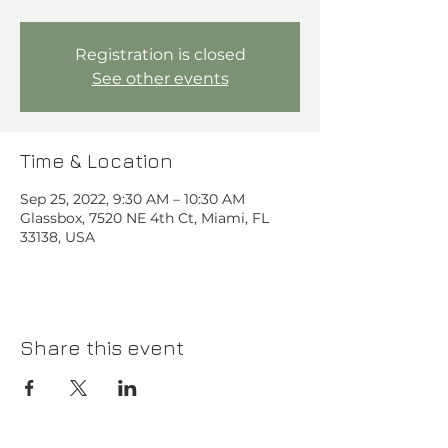
Registration is closed
See other events
Time & Location
Sep 25, 2022, 9:30 AM – 10:30 AM
Glassbox, 7520 NE 4th Ct, Miami, FL
33138, USA
Share this event