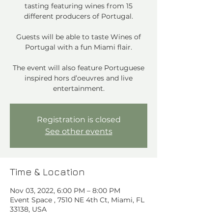
tasting featuring wines from 15
different producers of Portugal.
Guests will be able to taste Wines of
Portugal with a fun Miami flair.
The event will also feature Portuguese
inspired hors d’oeuvres and live
entertainment.
Registration is closed
See other events
Time & Location
Nov 03, 2022, 6:00 PM – 8:00 PM
Event Space , 7510 NE 4th Ct, Miami, FL
33138, USA