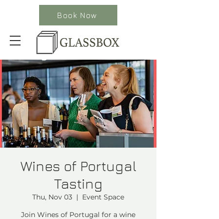
Book Now
Wines of Portugal
Tasting
Thu, Nov 03
  |  
Event Space
Join Wines of Portugal for a wine