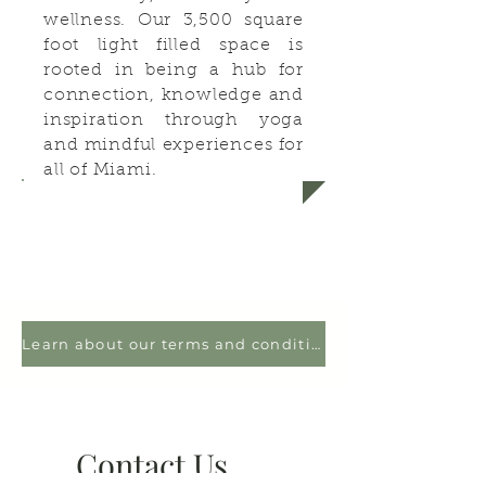
wellness. Our 3,500 square
foot light filled space is
rooted in being a hub for
connection, knowledge and
inspiration through yoga
and mindful experiences for
all of Miami.
Learn about our terms and conditions
Contact Us