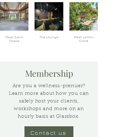
Meet Event
The Lounge
Meet Lemon
Space
Grove
Membership
Are you a wellness-prenuer?
Learn more about how you can
safely host your clients,
workshops and more on an
hourly basis at Glassbox.
Contact us