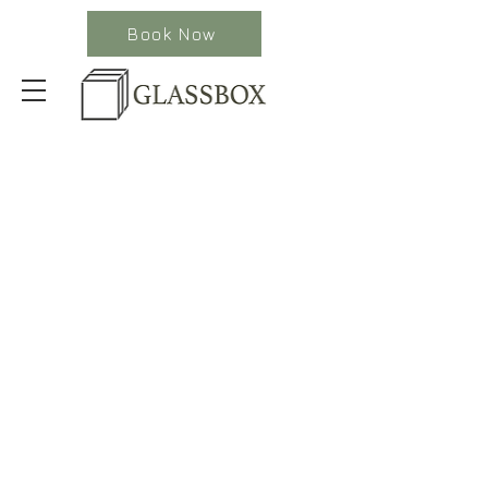
Book Now