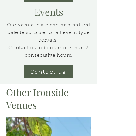
Events
Our venue is a clean and natural
palette suitable for all event type
rentals.
Contact us to book more than 2
consecutive hours.
Contact us
Other Ironside
Venues