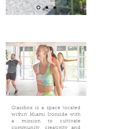
Glassbox is a space located
within Miami Ironside with
a mission to cultivate
community, creativity and