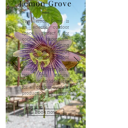
Lemon Grove
The Lemon Grove is
an eclectic outdoor
space perfect for
cocktail receptions,
seated dining
experiences, weddings
and various outdoor
activations.
Nestled among palm
trees, this natural
setting is an ideal area
for all of your outdoor
production & event
needs.
Book now